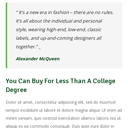
“ It’s a new era in fashion – there are no rules.
It’s all about the individual and personal
style, wearing high-end, low-end, classic
labels, and up-and-coming designers all
together.” _
Alexander McQueen
You Can Buy For Less Than A College
Degree
Dolor sit amet, consectetur adipisicing elit, sed do eiusmod
tempor incididunt ut labore et dolore magna aliqua. Ut enim ad
minim veniam, quis nostrud exercitation ullamco laboris nisi ut
aliquip ex ea commodo consequat. Duis aute irure dolor in