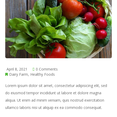
April 8, 2021
0 Comments
Dairy Farm
Healthy Foods
Lorem ipsum dolor sit amet, consectetur adipisicing elit, sed
do eiusmod tempor incididunt ut labore et dolore magna
aliqua. Ut enim ad minim veniam, quis nostrud exercitation
ullamco laboris nisi ut aliquip ex ea commodo consequat.