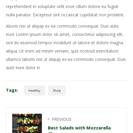
reprehenderit in voluptate velit esse cillum dolore eu fugiat
nulla pariatur. Excepteur sint occaecat cupidatat non proident.
Aboris nisi ut aliquip ex ea commodo consequat. Duis aute
irure Lorem ipsum dolor sit amet, consectetur adipisicing elit,
sed do eiusmod tempor incididunt ut labore et dolore magna
aliqua. Ut enim ad minim veniam, quis nostrud exercitation
ullamco laboris nisi ut aliquip ex ea commodo consequat. Duis
aute irure dolor in
Tags:
healthy
Shop
PREVIOUS
Best Salads with Mozzarella