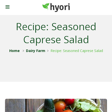
Recipe: Seasoned
Caprese Salad
Home
Dairy Farm
Recipe: Seasoned Caprese Salad