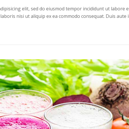
dipisicing elit, sed do eiusmod tempor incididunt ut labore 
 laboris nisi ut aliquip ex ea commodo consequat. Duis aute 