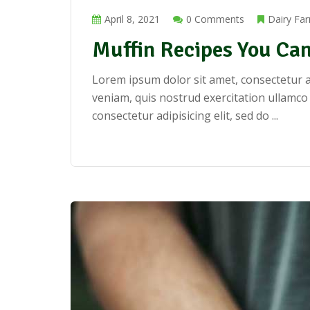
April 8, 2021
0 Comments
Dairy Fa
Muffin Recipes You Can
Lorem ipsum dolor sit amet, consectetur a
veniam, quis nostrud exercitation ullamco
consectetur adipisicing elit, sed do ...