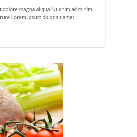
et dolore magna aliqua. Ut enim ad minim
irure Lorem ipsum dolor sit amet,