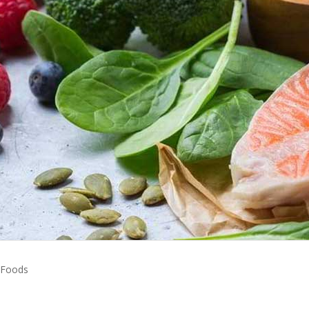
 Foods