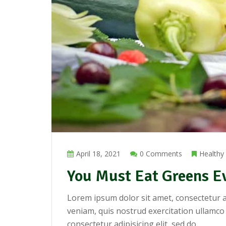
April 18, 2021
0 Comments
Healthy
You Must Eat Greens E
Lorem ipsum dolor sit amet, consectetur a
veniam, quis nostrud exercitation ullamco
consectetur adipisicing elit, sed do ...