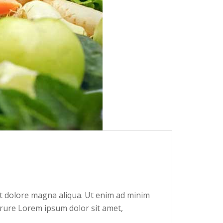
et dolore magna aliqua. Ut enim ad minim
irure Lorem ipsum dolor sit amet,