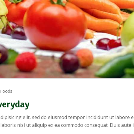
 Foods
veryday
dipisicing elit, sed do eiusmod tempor incididunt ut labore 
 laboris nisi ut aliquip ex ea commodo consequat. Duis aute 