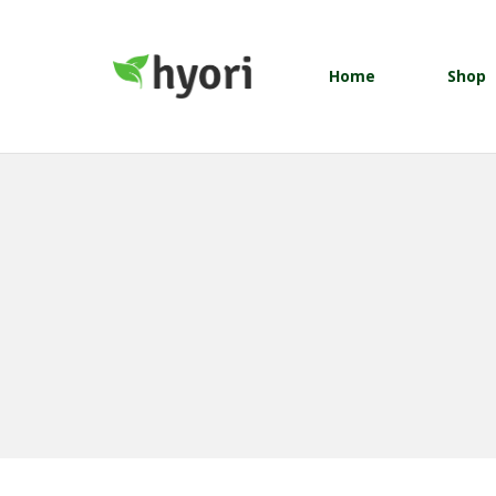
Home
Shop