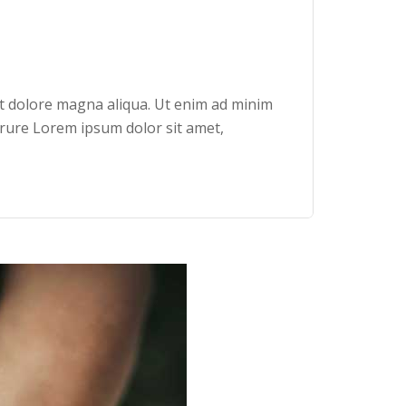
et dolore magna aliqua. Ut enim ad minim
irure Lorem ipsum dolor sit amet,