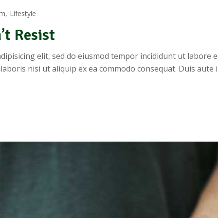
rm
Lifestyle
’t Resist
dipisicing elit, sed do eiusmod tempor incididunt ut labore 
 laboris nisi ut aliquip ex ea commodo consequat. Duis aute 