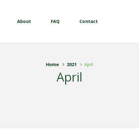
About
FAQ
Contact
Home
2021
April
April