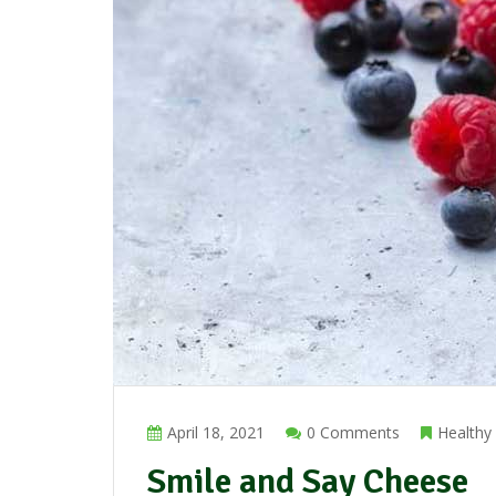
April 18, 2021
0 Comments
Healthy
Smile and Say Cheese