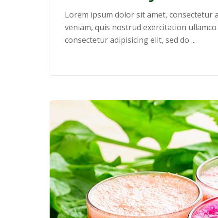
Lorem ipsum dolor sit amet, consectetur a
veniam, quis nostrud exercitation ullamco
consectetur adipisicing elit, sed do ...